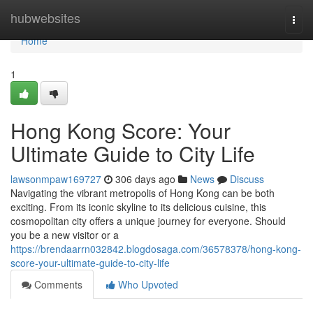
Home
hubwebsites
Togg
navi
Home
1
Hong Kong Score: Your
Ultimate Guide to City Life
lawsonmpaw169727
306 days ago
News
Discuss
Navigating the vibrant metropolis of Hong Kong can be both
exciting. From its iconic skyline to its delicious cuisine, this
cosmopolitan city offers a unique journey for everyone. Should
you be a new visitor or a
https://brendaarrn032842.blogdosaga.com/36578378/hong-kong-
score-your-ultimate-guide-to-city-life
Comments
Who Upvoted