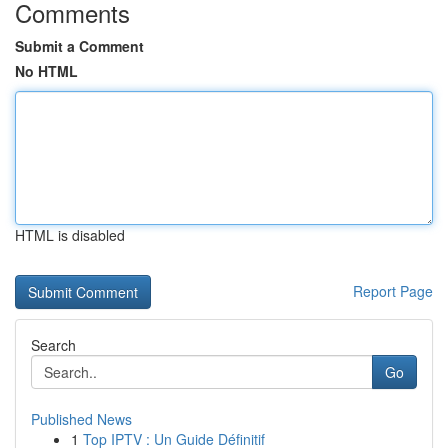
Comments
Submit a Comment
No HTML
HTML is disabled
Report Page
Search
Go
Published News
1
Top IPTV : Un Guide Définitif