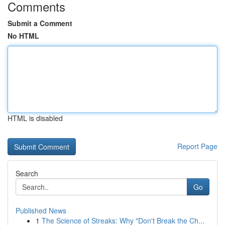
Comments
Submit a Comment
No HTML
HTML is disabled
Report Page
Search
Go
Published News
1
The Science of Streaks: Why "Don't Break the Ch...