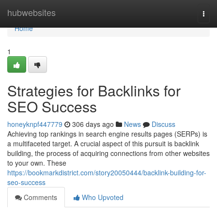
Home
hubwebsites
Togg
navi
Home
1
Strategies for Backlinks for
SEO Success
honeyknpf447779
306 days ago
News
Discuss
Achieving top rankings in search engine results pages (SERPs) is
a multifaceted target. A crucial aspect of this pursuit is backlink
building, the process of acquiring connections from other websites
to your own. These
https://bookmarkdistrict.com/story20050444/backlink-building-for-
seo-success
Comments
Who Upvoted