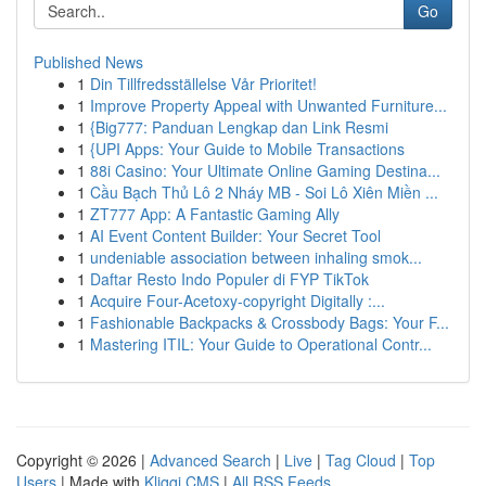
Go
Published News
1
Din Tillfredsställelse Vår Prioritet!
1
Improve Property Appeal with Unwanted Furniture...
1
{Big777: Panduan Lengkap dan Link Resmi
1
{UPI Apps: Your Guide to Mobile Transactions
1
88i Casino: Your Ultimate Online Gaming Destina...
1
Cầu Bạch Thủ Lô 2 Nháy MB - Soi Lô Xiên Miền ...
1
ZT777 App: A Fantastic Gaming Ally
1
AI Event Content Builder: Your Secret Tool
1
undeniable association between inhaling smok...
1
Daftar Resto Indo Populer di FYP TikTok
1
Acquire Four-Acetoxy-copyright Digitally :...
1
Fashionable Backpacks & Crossbody Bags: Your F...
1
Mastering ITIL: Your Guide to Operational Contr...
Copyright © 2026 |
Advanced Search
|
Live
|
Tag Cloud
|
Top
Users
| Made with
Kliqqi CMS
|
All RSS Feeds