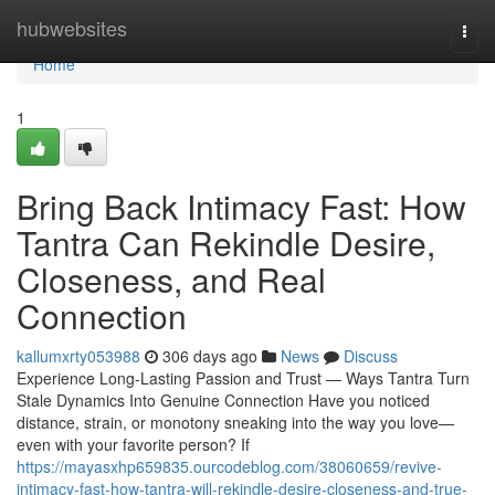
Home
hubwebsites
Togg
navi
Home
1
Bring Back Intimacy Fast: How
Tantra Can Rekindle Desire,
Closeness, and Real
Connection
kallumxrty053988
306 days ago
News
Discuss
Experience Long-Lasting Passion and Trust — Ways Tantra Turn
Stale Dynamics Into Genuine Connection Have you noticed
distance, strain, or monotony sneaking into the way you love—
even with your favorite person? If
https://mayasxhp659835.ourcodeblog.com/38060659/revive-
intimacy-fast-how-tantra-will-rekindle-desire-closeness-and-true-