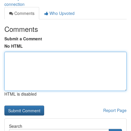
connection
Comments
Who Upvoted
Comments
Submit a Comment
No HTML
HTML is disabled
Report Page
Search