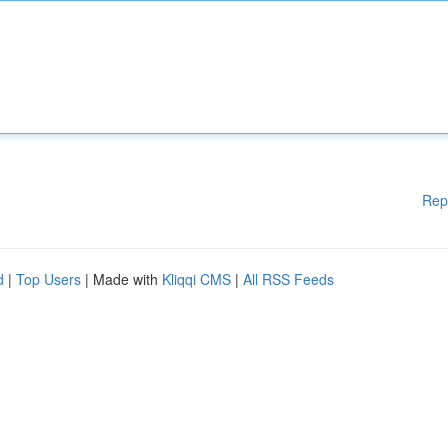
Rep
d
|
Top Users
| Made with
Kliqqi CMS
|
All RSS Feeds