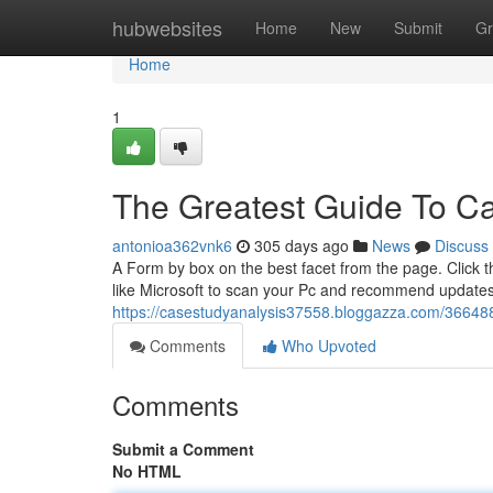
Home
hubwebsites
Home
New
Submit
Gr
Home
1
The Greatest Guide To Ca
antonioa362vnk6
305 days ago
News
Discuss
A Form by box on the best facet from the page. Click 
like Microsoft to scan your Pc and recommend updates,
https://casestudyanalysis37558.bloggazza.com/366488
Comments
Who Upvoted
Comments
Submit a Comment
No HTML