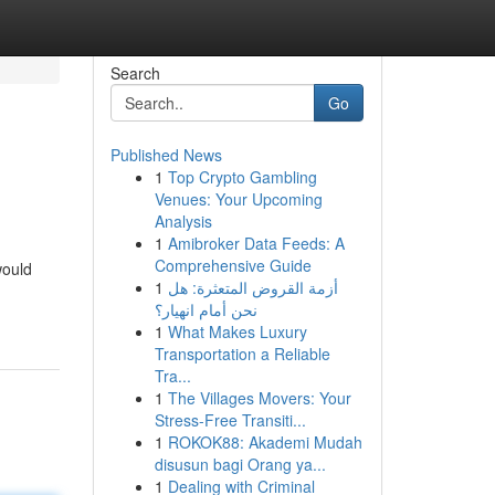
Search
Go
Published News
1
Top Crypto Gambling
Venues: Your Upcoming
Analysis
1
Amibroker Data Feeds: A
Comprehensive Guide
would
1
أزمة القروض المتعثرة: هل
نحن أمام انهيار؟
1
What Makes Luxury
Transportation a Reliable
Tra...
1
The Villages Movers: Your
Stress-Free Transiti...
1
ROKOK88: Akademi Mudah
disusun bagi Orang ya...
1
Dealing with Criminal