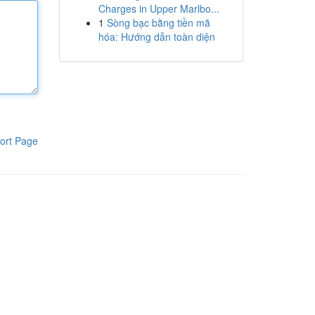
Charges in Upper Marlbo...
1
Sòng bạc bằng tiền mã
hóa: Hướng dẫn toàn diện
ort Page