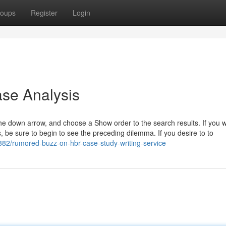
oups
Register
Login
se Analysis
the down arrow, and choose a Show order to the search results. If you 
 be sure to begin to see the preceding dilemma. If you desire to to
82/rumored-buzz-on-hbr-case-study-writing-service