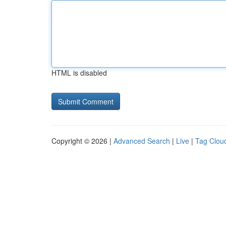
HTML is disabled
Copyright © 2026 |
Advanced Search
|
Live
|
Tag Clou