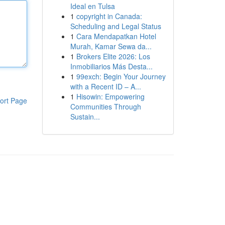
Ideal en Tulsa
1
copyright in Canada:
Scheduling and Legal Status
1
Cara Mendapatkan Hotel
Murah, Kamar Sewa da...
1
Brokers Elite 2026: Los
Inmobiliarios Más Desta...
1
99exch: Begin Your Journey
with a Recent ID – A...
1
Hisowin: Empowering
ort Page
Communities Through
Sustain...