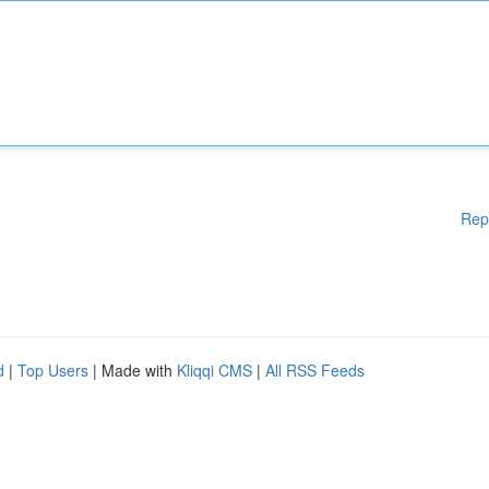
Rep
d
|
Top Users
| Made with
Kliqqi CMS
|
All RSS Feeds