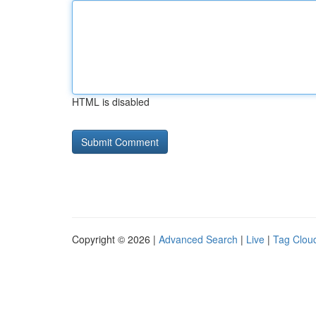
HTML is disabled
Copyright © 2026 |
Advanced Search
|
Live
|
Tag Clou