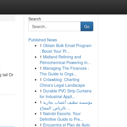
Search
Go
Published News
1
Obtain Bulk Email Program
: Boost Your Pr...
1
Midland Refining and
Petrochemical Powering In...
1
Managing The Finances :
l
The Guide to Orga...
 tail Or
1
Cnlawblog: Charting
China's Legal Landscape
1
Durable PVC Strip Curtains
for Industrial Appli...
1
مؤسسة تنظيف أعشاب بخارية
بالرياض: المفتاح ...
1
Nairobi Escorts: Your
Definitive Guide to Pre...
1
Encuentra el Plan de Auto