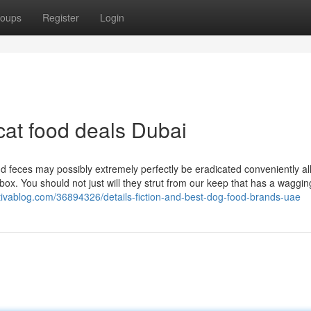
oups
Register
Login
cat food deals Dubai
nd feces may possibly extremely perfectly be eradicated conveniently al
ox. You should not just will they strut from our keep that has a wagging
tivablog.com/36894326/details-fiction-and-best-dog-food-brands-uae