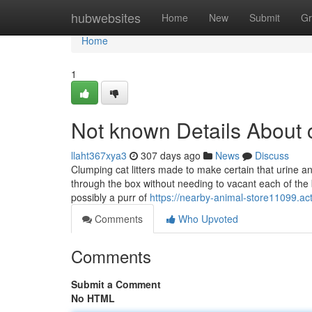
Home
hubwebsites
Home
New
Submit
Gr
Home
1
Not known Details About 
llaht367xya3
307 days ago
News
Discuss
Clumping cat litters made to make certain that urine a
through the box without needing to vacant each of the b
possibly a purr of
https://nearby-animal-store11099.ac
Comments
Who Upvoted
Comments
Submit a Comment
No HTML