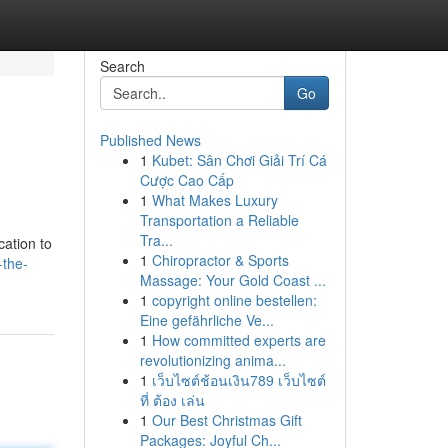
Search
Go
Published News
1
Kubet: Sân Chơi Giải Trí Cá
Cược Cao Cấp
1
What Makes Luxury
Transportation a Reliable
Tra...
cation to
1
Chiropractor & Sports
-the-
Massage: Your Gold Coast ...
1
copyright online bestellen:
Eine gefährliche Ve...
1
How committed experts are
revolutionizing anima...
1
เว็บไซต์ช้อนเงิน789 เว็บไซต์
ที่ ต้อง เล่น
1
Our Best Christmas Gift
Packages: Joyful Ch...