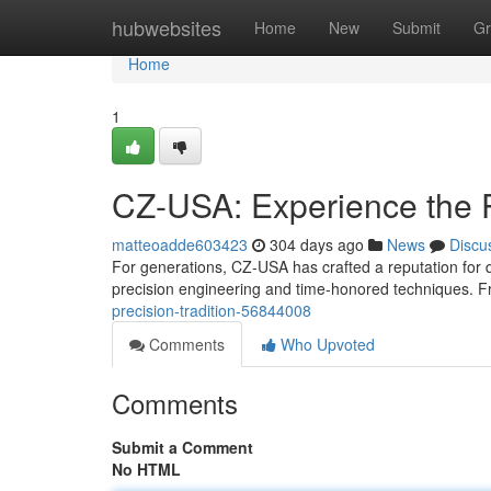
Home
hubwebsites
Home
New
Submit
Gr
Home
1
CZ-USA: Experience the 
matteoadde603423
304 days ago
News
Discu
For generations, CZ-USA has crafted a reputation for 
precision engineering and time-honored techniques. F
precision-tradition-56844008
Comments
Who Upvoted
Comments
Submit a Comment
No HTML