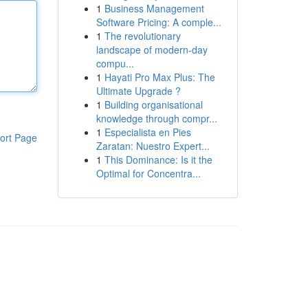
1
Business Management
Software Pricing: A comple...
1
The revolutionary
landscape of modern-day
compu...
1
Hayati Pro Max Plus: The
Ultimate Upgrade ?
1
Building organisational
knowledge through compr...
1
Especialista en Pies
ort Page
Zaratan: Nuestro Expert...
1
This Dominance: Is it the
Optimal for Concentra...