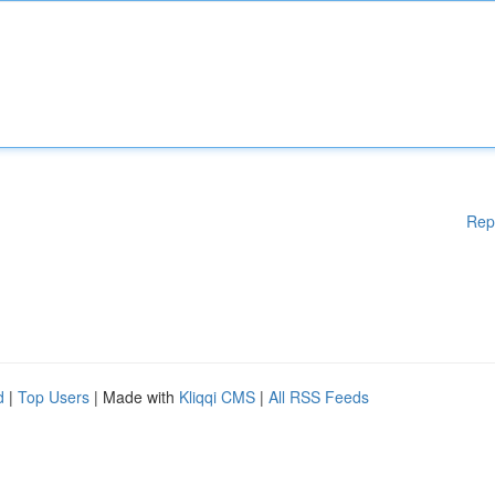
Rep
d
|
Top Users
| Made with
Kliqqi CMS
|
All RSS Feeds