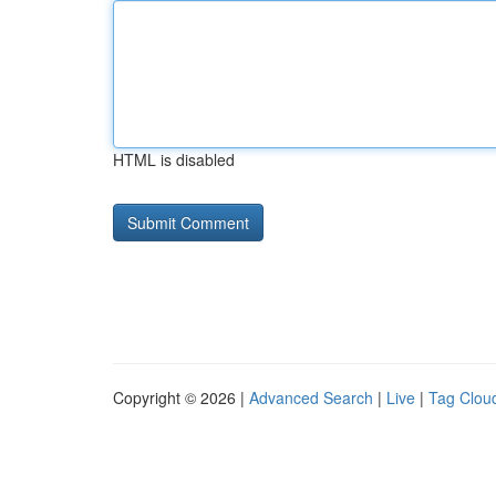
HTML is disabled
Copyright © 2026 |
Advanced Search
|
Live
|
Tag Clou