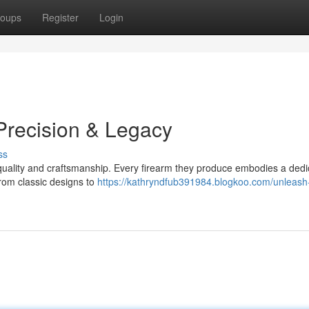
oups
Register
Login
Precision & Legacy
ss
quality and craftsmanship. Every firearm they produce embodies a dedi
rom classic designs to
https://kathryndfub391984.blogkoo.com/unleash