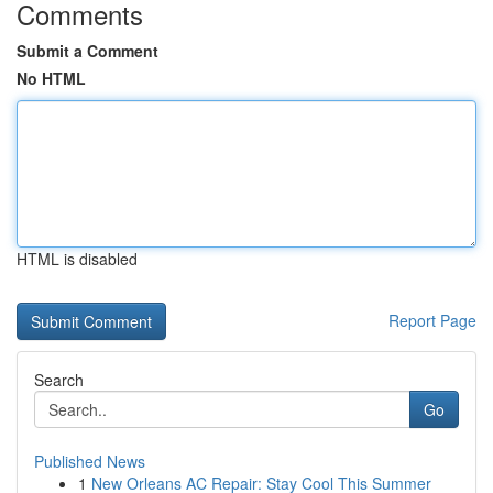
Comments
Submit a Comment
No HTML
HTML is disabled
Report Page
Search
Go
Published News
1
New Orleans AC Repair: Stay Cool This Summer