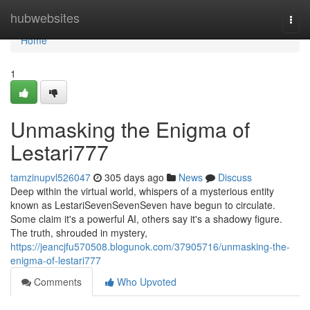
Home
hubwebsites
Togg
navi
Home
1
Unmasking the Enigma of
Lestari777
tamzinupvl526047
305 days ago
News
Discuss
Deep within the virtual world, whispers of a mysterious entity
known as LestariSevenSevenSeven have begun to circulate.
Some claim it's a powerful AI, others say it's a shadowy figure.
The truth, shrouded in mystery,
https://jeancjfu570508.blogunok.com/37905716/unmasking-the-
enigma-of-lestari777
Comments
Who Upvoted