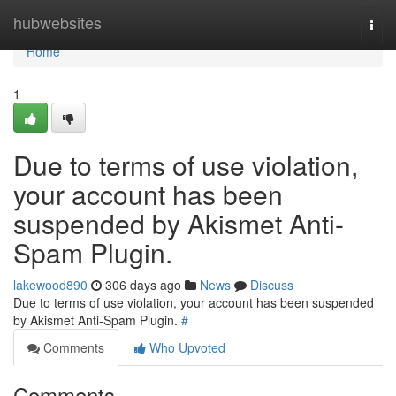
Home
hubwebsites
Togg
navi
Home
1
Due to terms of use violation,
your account has been
suspended by Akismet Anti-
Spam Plugin.
lakewood890
306 days ago
News
Discuss
Due to terms of use violation, your account has been suspended
by Akismet Anti-Spam Plugin.
#
Comments
Who Upvoted
Comments