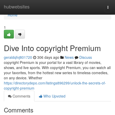
Home
hubwebsites
Togg
navi
Home
1
Dive Into copyright Premium
geraldqfvj801720
306 days ago
News
Discuss
copyright Premium is your portal for a vast library of movies,
shows, and live sports. With copyright Premium, you can watch all
your favorites, from the hottest new series to timeless comedies,
on any device. Whether
https://directorydepo.com/listings896299/unlock-the-secrets-of-
copyright-premium
Comments
Who Upvoted
Comments