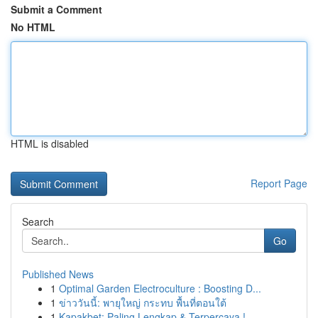
Submit a Comment
No HTML
HTML is disabled
Report Page
Search
Go
Published News
1
Optimal Garden Electroculture : Boosting D...
1
ข่าววันนี้: พายุใหญ่ กระทบ พื้นที่ตอนใต้
1
Kapakbet: Paling Lengkap & Terpercaya !