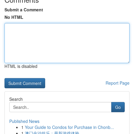
Submit a Comment
No HTML
HTML is disabled
Report Page
Search
Go
Published News
1
Your Guide to Condos for Purchase in Chonb...
1
澳门金沙娱乐：最新游戏体验