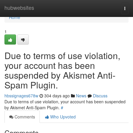
Home
hubwebsites
Togg
navi
Home
1
Due to terms of use violation,
your account has been
suspended by Akismet Anti-
Spam Plugin.
hbssignages678w
304 days ago
News
Discuss
Due to terms of use violation, your account has been suspended
by Akismet Anti-Spam Plugin.
#
Comments
Who Upvoted
Comments