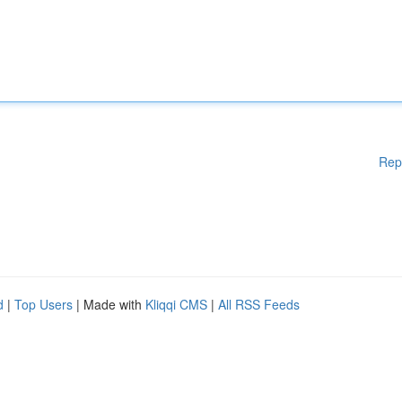
Rep
d
|
Top Users
| Made with
Kliqqi CMS
|
All RSS Feeds