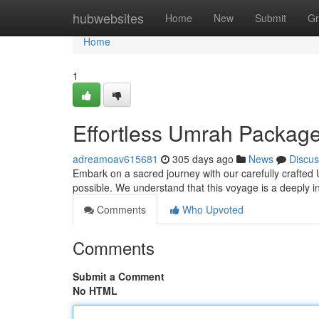
Home
hubwebsites
Home
New
Submit
Gr
Home
1
Effortless Umrah Packages
adreamoav615681
305 days ago
News
Discus
Embark on a sacred journey with our carefully crafte
possible. We understand that this voyage is a deeply i
Comments
Who Upvoted
Comments
Submit a Comment
No HTML