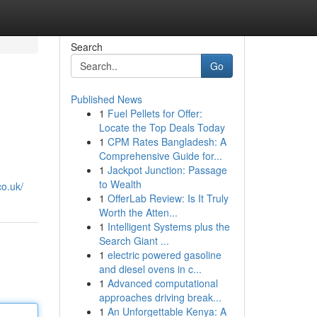
Search
Go
Published News
1
Fuel Pellets for Offer:
Locate the Top Deals Today
1
CPM Rates Bangladesh: A
Comprehensive Guide for...
1
Jackpot Junction: Passage
to Wealth
o.uk/
1
OfferLab Review: Is It Truly
Worth the Atten...
1
Intelligent Systems plus the
Search Giant ...
1
electric powered gasoline
and diesel ovens in c...
1
Advanced computational
approaches driving break...
1
An Unforgettable Kenya: A