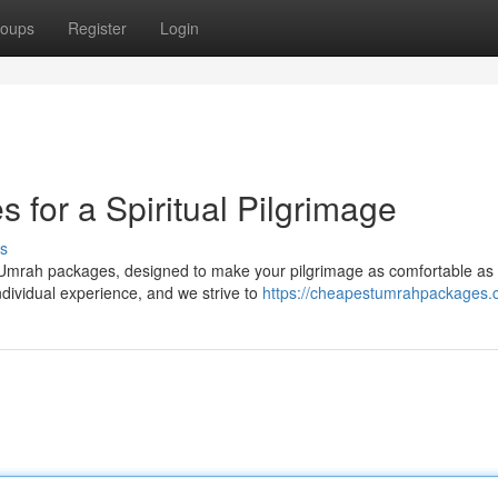
oups
Register
Login
 for a Spiritual Pilgrimage
s
d Umrah packages, designed to make your pilgrimage as comfortable as
ndividual experience, and we strive to
https://cheapestumrahpackages.c