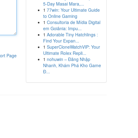
5-Day Masai Mara,...
1
77win: Your Ultimate Guide
to Online Gaming
1
Consultoria de Mídia Digital
em Goiânia: Impu...
1
Adorable Tiny Hatchlings :
Find Your Expan...
1
SuperCloneWatchVIP: Your
Ultimate Rolex Repli...
ort Page
1
nohuwin – Đăng Nhập
Nhanh, Khám Phá Kho Game
Đ...