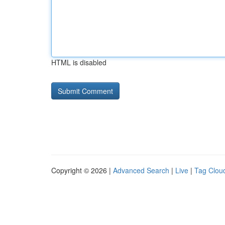
HTML is disabled
Copyright © 2026 |
Advanced Search
|
Live
|
Tag Clou