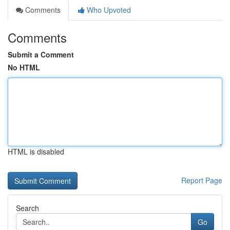
Comments
Who Upvoted
Comments
Submit a Comment
No HTML
HTML is disabled
Report Page
Search
Go