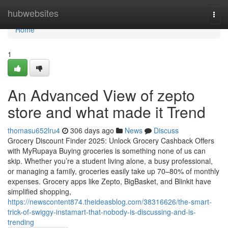
Home
hubwebsites
Togg
navi
Home
1
An Advanced View of zepto
store and what made it Trend
thomasu652lru4
306 days ago
News
Discuss
Grocery Discount Finder 2025: Unlock Grocery Cashback Offers
with MyRupaya Buying groceries is something none of us can
skip. Whether you’re a student living alone, a busy professional,
or managing a family, groceries easily take up 70–80% of monthly
expenses. Grocery apps like Zepto, BigBasket, and Blinkit have
simplified shopping,
https://newscontent874.theideasblog.com/38316626/the-smart-
trick-of-swiggy-instamart-that-nobody-is-discussing-and-is-
trending