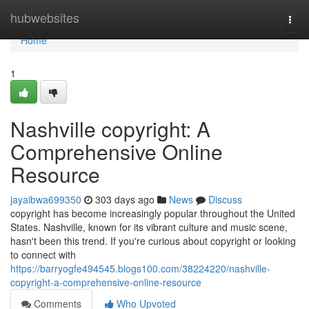
Home
hubwebsites
Togg
navi
Home
1
Nashville copyright: A
Comprehensive Online
Resource
jayaibwa699350
303 days ago
News
Discuss
copyright has become increasingly popular throughout the United
States. Nashville, known for its vibrant culture and music scene,
hasn't been this trend. If you're curious about copyright or looking
to connect with
https://barryogfe494545.blogs100.com/38224220/nashville-
copyright-a-comprehensive-online-resource
Comments
Who Upvoted