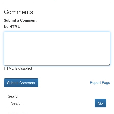
Comments
Submit a Comment
No HTML
HTML is disabled
Report Page
Search
Go