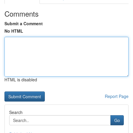
Comments
Submit a Comment
No HTML
HTML is disabled
Report Page
Search
Go