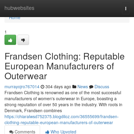
Home
hubwebsites
Togg
navi
Home
1
Frandsen Clothing: Reputable
European Manufacturers of
Outerwear
murrayojro767014
304 days ago
News
Discuss
Frandsen Clothing is renowned as one of the most successful
manufacturers of women's outerwear in Europe, boasting a
strong reputation of over 50 years in the industry. With roots in
Denmark, Frandsen combines
https://chiaralwsd752375.blogdiloz.com/36555699/frandsen-
clothing-reputable-european-manufacturers-of-outerwear
Comments
Who Upvoted