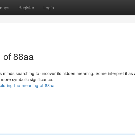
oups
Register
Login
 of 88aa
 minds searching to uncover its hidden meaning. Some interpret it as 
, more symbolic significance.
ploring-the-meaning-of-88aa