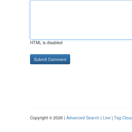
HTML is disabled
Copyright © 2026 |
Advanced Search
|
Live
|
Tag Clou