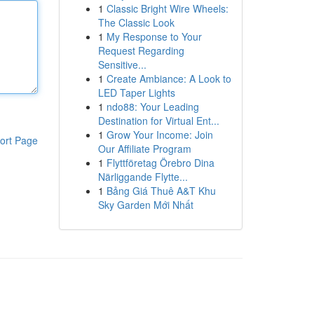
1
Classic Bright Wire Wheels:
The Classic Look
1
My Response to Your
Request Regarding
Sensitive...
1
Create Ambiance: A Look to
LED Taper Lights
1
ndo88: Your Leading
Destination for Virtual Ent...
1
Grow Your Income: Join
ort Page
Our Affiliate Program
1
Flyttföretag Örebro Dina
Närliggande Flytte...
1
Bảng Giá Thuê A&T Khu
Sky Garden Mới Nhất