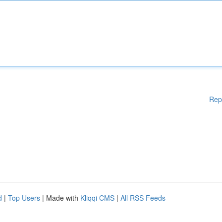
Rep
d
|
Top Users
| Made with
Kliqqi CMS
|
All RSS Feeds