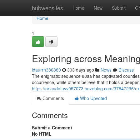
Home
hubwebsites
Home
New
Submit
Gr
Home
1
Exploring across Meaning
idaurrh330880
303 days ago
News
Discuss
The enigmatic sequence 88aa has captivated countless
occurrence, while others believe that it holds a deeper
https://orlandofuvv957073.onzeblog.com/37847296/ex
Comments
Who Upvoted
Comments
Submit a Comment
No HTML