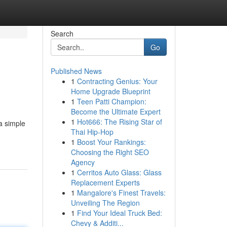
Search
Go
Published News
1
Contracting Genius: Your
Home Upgrade Blueprint
1
Teen Patti Champion:
Become the Ultimate Expert
1
Hot666: The Rising Star of
a simple
Thai Hip-Hop
1
Boost Your Rankings:
Choosing the Right SEO
Agency
1
Cerritos Auto Glass: Glass
Replacement Experts
1
Mangalore's Finest Travels:
Unveiling The Region
1
Find Your Ideal Truck Bed:
Chevy & Additi...