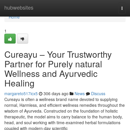
Home
hubwebsites
Togg
navi
Home
1
Cureayu – Your Trustworthy
Partner for Purely natural
Wellness and Ayurvedic
Healing
margareto517icx5
306 days ago
News
Discuss
Cureayu is often a wellness brand name devoted to supplying
normal, Harmless, and efficient wellness remedies throughout the
wisdom of Ayurveda. Constructed on the foundation of holistic
therapeutic, the model aims to carry balance to the human body,
head, and soul working with time-examined herbal formulations
coupled with modern-day scientific