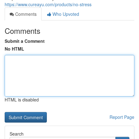
https://www.cureayu.com/products/no-stress
Comments
Who Upvoted
Comments
Submit a Comment
No HTML
HTML is disabled
Report Page
Search