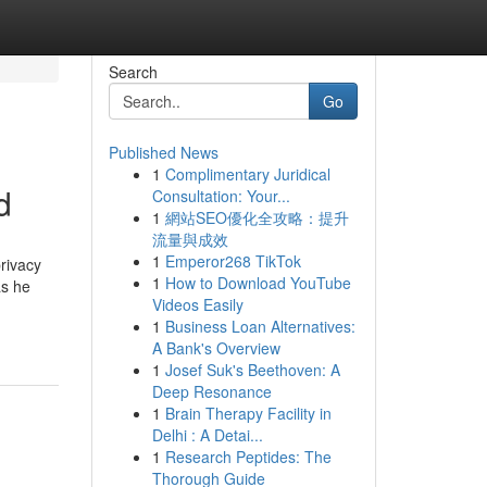
Search
Go
Published News
1
Complimentary Juridical
d
Consultation: Your...
1
網站SEO優化全攻略：提升
流量與成效
1
Emperor268 TikTok
privacy
1
How to Download YouTube
as he
Videos Easily
1
Business Loan Alternatives:
A Bank's Overview
1
Josef Suk's Beethoven: A
Deep Resonance
1
Brain Therapy Facility in
Delhi : A Detai...
1
Research Peptides: The
Thorough Guide