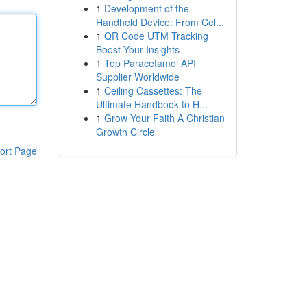
1
Development of the
Handheld Device: From Cel...
1
QR Code UTM Tracking
Boost Your Insights
1
Top Paracetamol API
Supplier Worldwide
1
Ceiling Cassettes: The
Ultimate Handbook to H...
1
Grow Your Faith A Christian
Growth Circle
ort Page