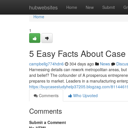
Home
hubwebsites
Home
New
Submit
Gr
Home
1
5 Easy Facts About Case
campbellg774hdn6
304 days ago
News
Discu
Harnessing details can rework metropolitan areas, but 
and belief? The cofounder of A prosperous entrepreneu
prepares to market. Leaders in a manufacturing enter
https://buycasestudyhelp37205.blogzag.com/81144619
Comments
Who Upvoted
Comments
Submit a Comment