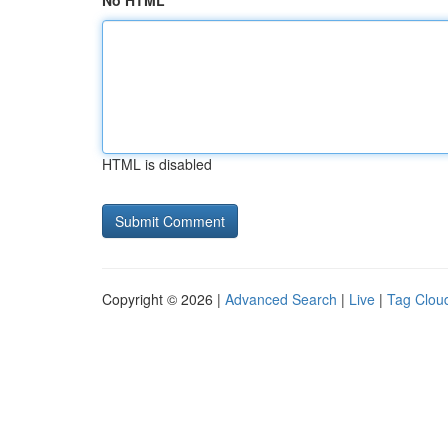
No HTML
HTML is disabled
Copyright © 2026 |
Advanced Search
|
Live
|
Tag Clou