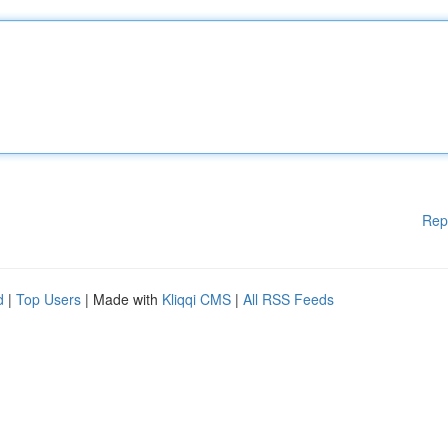
Rep
d
|
Top Users
| Made with
Kliqqi CMS
|
All RSS Feeds