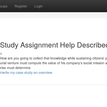
oups
Register
Login
 Study Assignment Help Describe
ss
How are you going to collect that knowledge while sustaining citizens' 
rial venture must compute the value of his company's social mission 
prise must determine
/write-my-case-study-an-overview