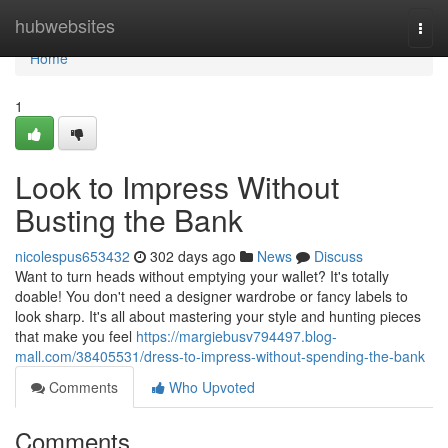
Home
hubwebsites
Togg
navi
Home
1
Look to Impress Without
Busting the Bank
nicolespus653432
302 days ago
News
Discuss
Want to turn heads without emptying your wallet? It's totally
doable! You don't need a designer wardrobe or fancy labels to
look sharp. It's all about mastering your style and hunting pieces
that make you feel
https://margiebusv794497.blog-
mall.com/38405531/dress-to-impress-without-spending-the-bank
Comments
Who Upvoted
Comments