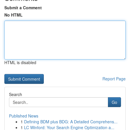
Submit a Comment
No HTML
HTML is disabled
Report Page
Search
Go
Published News
1
Defining BDM plus BDG: A Detailed Comprehens...
1
LC Winford: Your Search Engine Optimization a...