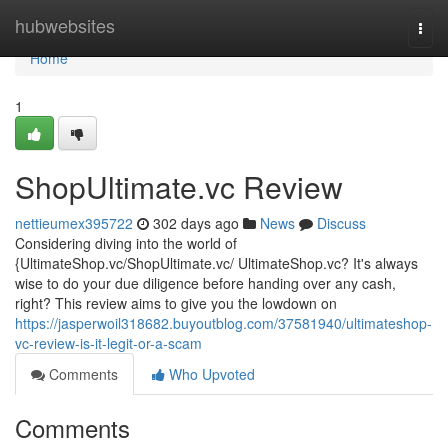
Home
hubwebsites
Togg
navi
Home
1
ShopUltimate.vc Review
nettieumex395722
302 days ago
News
Discuss
Considering diving into the world of
{UltimateShop.vc/ShopUltimate.vc/ UltimateShop.vc? It's always
wise to do your due diligence before handing over any cash,
right? This review aims to give you the lowdown on
https://jasperwoil318682.buyoutblog.com/37581940/ultimateshop-
vc-review-is-it-legit-or-a-scam
Comments
Who Upvoted
Comments