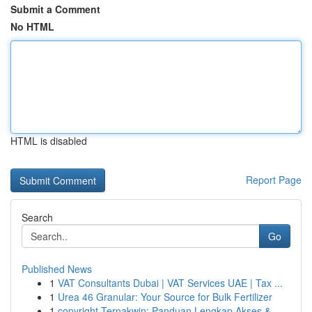
Submit a Comment
No HTML
HTML is disabled
Report Page
Search
Go
Published News
1
VAT Consultants Dubai | VAT Services UAE | Tax ...
1
Urea 46 Granular: Your Source for Bulk Fertilizer
1
copyright Ternakwin: Panduan Lengkap Akses &