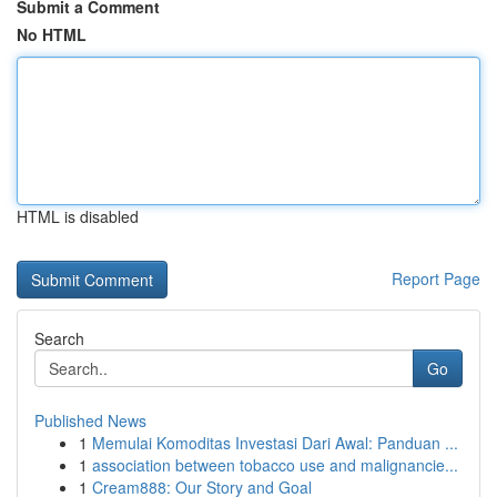
Submit a Comment
No HTML
HTML is disabled
Report Page
Search
Go
Published News
1
Memulai Komoditas Investasi Dari Awal: Panduan ...
1
association between tobacco use and malignancie...
1
Cream888: Our Story and Goal