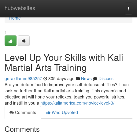
Home
hubwebsites
Togg
navi
Home
1
Level Up Your Skills with Kali
Martial Arts Training
geraldlamm985257
305 days ago
News
Discuss
Are you determined to improve your self-defense abilities? Then
look no further than Kali martial arts training. This dynamic and
effective art will hone your reflexes, teach you powerful strikes,
and instill in you a
https://kaliamerica.com/novice-level-3/
Comments
Who Upvoted
Comments