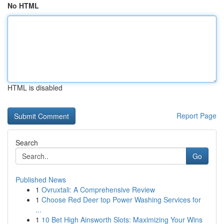
No HTML
HTML is disabled
Report Page
Search
Go
Published News
1
Ovruxtali: A Comprehensive Review
1
Choose Red Deer top Power Washing Services for
...
1
10 Bet High Ainsworth Slots: Maximizing Your Wins