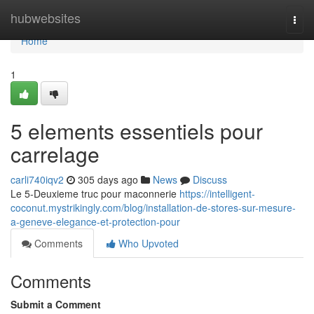
Home
hubwebsites
Togg
navi
Home
1
5 elements essentiels pour
carrelage
carli740iqv2
305 days ago
News
Discuss
Le 5-Deuxieme truc pour maconnerie
https://intelligent-
coconut.mystrikingly.com/blog/installation-de-stores-sur-mesure-
a-geneve-elegance-et-protection-pour
Comments
Who Upvoted
Comments
Submit a Comment