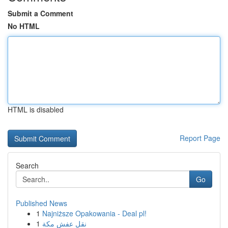
Submit a Comment
No HTML
HTML is disabled
Report Page
Search
Go
Published News
1
Najniższe Opakowania - Deal pl!
1
نقل عفش مكة