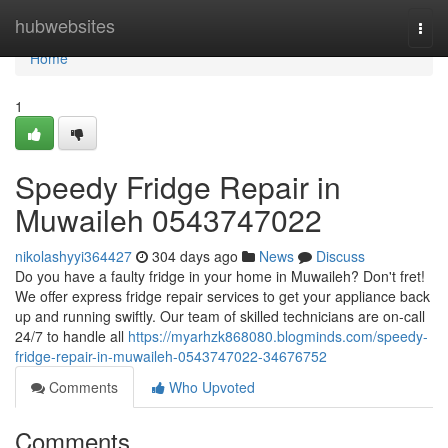
Home
hubwebsites
Togg
navi
Home
1
Speedy Fridge Repair in
Muwaileh 0543747022
nikolashyyi364427
304 days ago
News
Discuss
Do you have a faulty fridge in your home in Muwaileh? Don't fret!
We offer express fridge repair services to get your appliance back
up and running swiftly. Our team of skilled technicians are on-call
24/7 to handle all
https://myarhzk868080.blogminds.com/speedy-
fridge-repair-in-muwaileh-0543747022-34676752
Comments
Who Upvoted
Comments