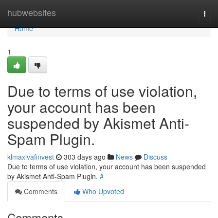
Home
hubwebsites
Togg
navi
Home
1
Due to terms of use violation,
your account has been
suspended by Akismet Anti-
Spam Plugin.
klmaxivafinvest
303 days ago
News
Discuss
Due to terms of use violation, your account has been suspended
by Akismet Anti-Spam Plugin.
#
Comments
Who Upvoted
Comments