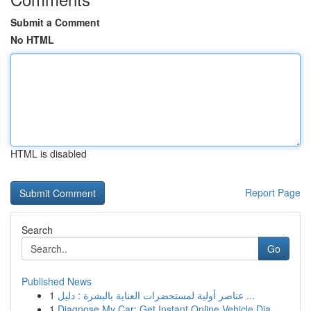
Submit a Comment
No HTML
HTML is disabled
Report Page
Search
Go
Published News
1
عناصر أولية لمستحضرات العناية بالبشرة : دليل ...
1
Diagnose My Car: Get Instant Online Vehicle Dia...