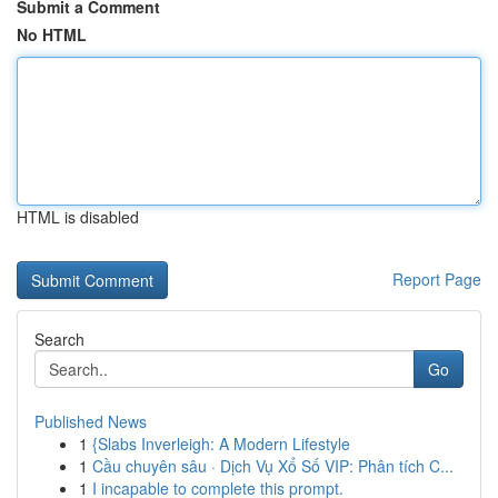
Submit a Comment
No HTML
HTML is disabled
Report Page
Search
Go
Published News
1
{Slabs Inverleigh: A Modern Lifestyle
1
Cầu chuyên sâu · Dịch Vụ Xổ Số VIP: Phân tích C...
1
I incapable to complete this prompt.