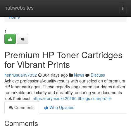
Home
hubwebsites
Togg
navi
Home
1
Premium HP Toner Cartridges
for Vibrant Prints
henriusua497332
304 days ago
News
Discuss
Achieve professional-quality results with our selection of premium
HP toner cartridges. These expertly engineered cartridges deliver
remarkable print clarity and durability, ensuring your documents
look their best.
https://rorymxux420180.ttblogs.com/profile
Comments
Who Upvoted
Comments