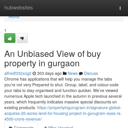
Home
hubwebsites
Togg
navi
Home
1
An Unbiased View of buy
property in gurgaon
alfredf332xog2
303 days ago
News
Discuss
Chrome has applications that will help you manage the tabs
you’re not very Prepared to shut. Group, label, and colour-code
your tabs to stay organised and function quicker. We’ve viewed
numerous Apple tech launched in the autumn in previous several
years, which frequently indicates massive special discounts on
existing products.
https://propertyingurugram.in/signature-global-
acquires-20-acres-land-for-housing-project-in-gurugram-eyes-rs-
4500-crore-revenue/
Comments
Who Upvoted