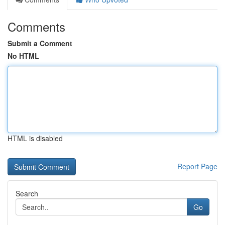
Comments
Submit a Comment
No HTML
HTML is disabled
Report Page
Search
Go