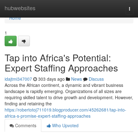
Home
hubwebsites
Togg
navi
Home
1
Tap into Africa's Potential:
Expert Staffing Approaches
idajtmi347007
303 days ago
News
Discuss
Across the African continent, a dynamic and vibrant business
landscape is rapidly emerging. Organizations of all sizes are
requiring skilled talent to drive growth and development. However,
finding and retaining the
https://robertotoj711019.blogproducer.com/45262681/tap-into-
africa-s-promise-expert-staffing-approaches
Comments
Who Upvoted