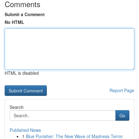
Comments
Submit a Comment
No HTML
HTML is disabled
Report Page
Search
Go
Published News
1
Blue Punisher: The New Wave of Madness Terror