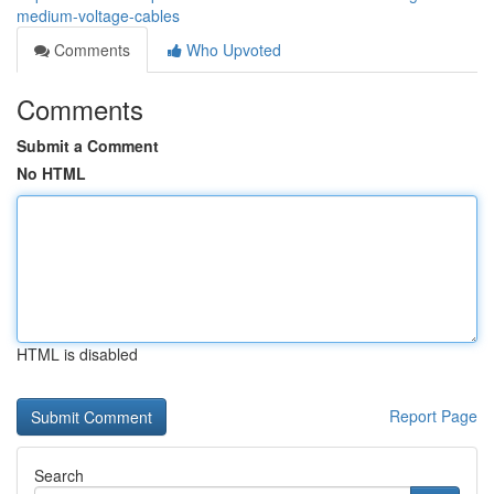
medium-voltage-cables
Comments
Who Upvoted
Comments
Submit a Comment
No HTML
HTML is disabled
Report Page
Search