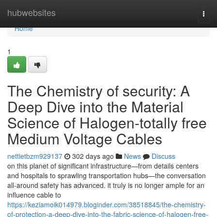
Home
hubwebsites
Togg
navi
Home
1
The Chemistry of security: A
Deep Dive into the Material
Science of Halogen-totally free
Medium Voltage Cables
nettietbzm929137
302 days ago
News
Discuss
on this planet of significant infrastructure—from details centers
and hospitals to sprawling transportation hubs—the conversation
all-around safety has advanced. it truly is no longer ample for an
influence cable to
https://keziamoik014979.bloginder.com/38518845/the-chemistry-
of-protection-a-deep-dive-into-the-fabric-science-of-halogen-free-