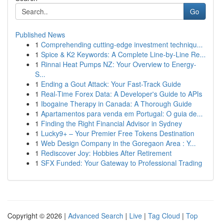
Go
Published News
1
Comprehending cutting-edge investment techniqu...
1
Spice & K2 Keywords: A Complete Line-by-Line Re...
1
Rinnai Heat Pumps NZ: Your Overview to Energy-
S...
1
Ending a Gout Attack: Your Fast-Track Guide
1
Real-Time Forex Data: A Developer's Guide to APIs
1
Ibogaine Therapy in Canada: A Thorough Guide
1
Apartamentos para venda em Portugal: O guia de...
1
Finding the Right Financial Advisor in Sydney
1
Lucky9+ – Your Premier Free Tokens Destination
1
Web Design Company in the Goregaon Area : Y...
1
Rediscover Joy: Hobbies After Retirement
1
SFX Funded: Your Gateway to Professional Trading
Copyright © 2026 |
Advanced Search
|
Live
|
Tag Cloud
|
Top