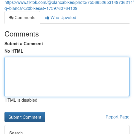
https://www.tiktok.com/@blancabikes/photo/7556652653149736214
q=blanca%20bikes&t=1759760764109
Comments
Who Upvoted
Comments
Submit a Comment
No HTML
HTML is disabled
Report Page
Search