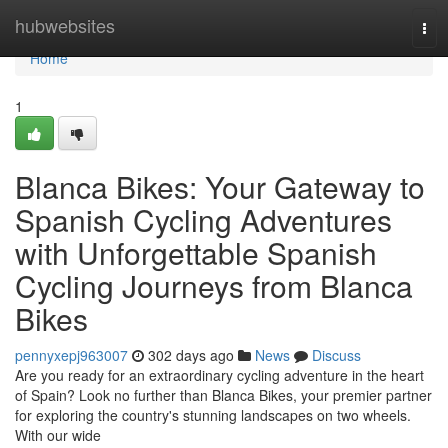
Home
hubwebsites
Tog
navi
Home
1
Blanca Bikes: Your Gateway to
Spanish Cycling Adventures
with Unforgettable Spanish
Cycling Journeys from Blanca
Bikes
pennyxepj963007
302 days ago
News
Discuss
Are you ready for an extraordinary cycling adventure in the heart
of Spain? Look no further than Blanca Bikes, your premier partner
for exploring the country's stunning landscapes on two wheels.
With our wide