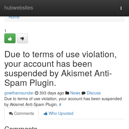
Home
hubwebsites
Togg
navi
Home
1
Due to terms of use violation,
your account has been
suspended by Akismet Anti-
Spam Plugin.
gowthamsundar
303 days ago
News
Discuss
Due to terms of use violation, your account has been suspended
by Akismet Anti-Spam Plugin.
#
Comments
Who Upvoted
Comments