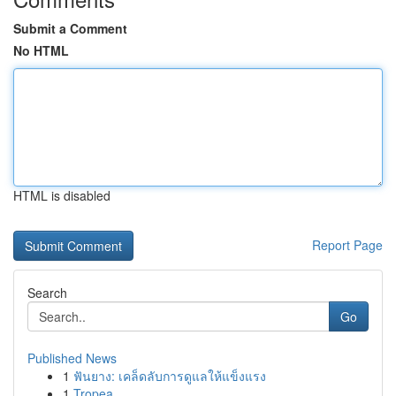
Submit a Comment
No HTML
HTML is disabled
Report Page
Search
Go
Published News
1
ฟันยาง: เคล็ดลับการดูแลให้แข็งแรง
1
Tropea