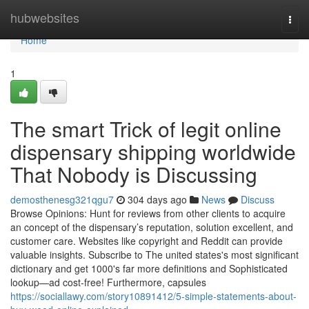
Home
hubwebsites
Togg
navi
Home
1
The smart Trick of legit online
dispensary shipping worldwide
That Nobody is Discussing
demosthenesg321qgu7
304 days ago
News
Discuss
Browse Opinions: Hunt for reviews from other clients to acquire
an concept of the dispensary’s reputation, solution excellent, and
customer care. Websites like copyright and Reddit can provide
valuable insights. Subscribe to The united states's most significant
dictionary and get 1000's far more definitions and Sophisticated
lookup—ad cost-free! Furthermore, capsules
https://sociallawy.com/story10891412/5-simple-statements-about-