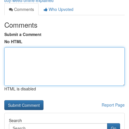
buy-weed-online-explained
Comments
Who Upvoted
Comments
Submit a Comment
No HTML
HTML is disabled
Report Page
Search
Go