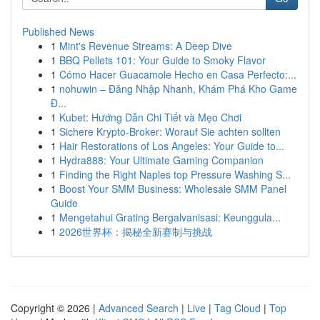
Published News
1
Mint's Revenue Streams: A Deep Dive
1
BBQ Pellets 101: Your Guide to Smoky Flavor
1
Cómo Hacer Guacamole Hecho en Casa Perfecto:...
1
nohuwin – Đăng Nhập Nhanh, Khám Phá Kho Game
Đ...
1
Kubet: Hướng Dẫn Chi Tiết và Mẹo Chơi
1
Sichere Krypto-Broker: Worauf Sie achten sollten
1
Hair Restorations of Los Angeles: Your Guide to...
1
Hydra888: Your Ultimate Gaming Companion
1
Finding the Right Naples top Pressure Washing S...
1
Boost Your SMM Business: Wholesale SMM Panel
Guide
1
Mengetahui Grating Bergalvanisasi: Keunggula...
1
2026世界杯：揭秘全新赛制与挑战
Copyright © 2026 |
Advanced Search
|
Live
|
Tag Cloud
|
Top