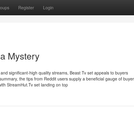
oups
Register
Login
 a Mystery
l and significant-high quality streams, Beast Tv set appeals to buyers
summary, the tips from Reddit users supply a beneficial gauge of buyer
with StreamHut.Tv set landing on top