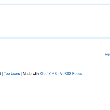
Rep
d
|
Top Users
| Made with
Kliqqi CMS
|
All RSS Feeds