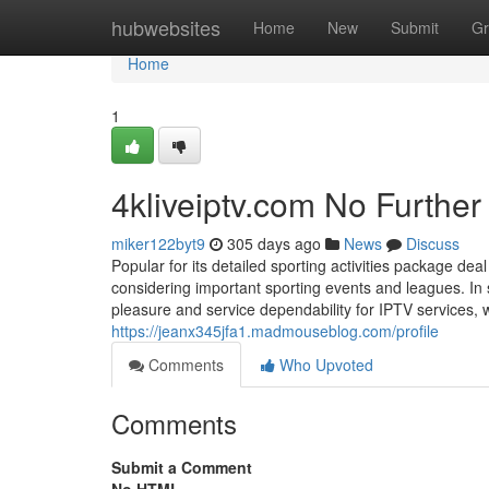
Home
hubwebsites
Home
New
Submit
Gr
Home
1
4kliveiptv.com No Further
miker122byt9
305 days ago
News
Discuss
Popular for its detailed sporting activities package dea
considering important sporting events and leagues. In 
pleasure and service dependability for IPTV services, 
https://jeanx345jfa1.madmouseblog.com/profile
Comments
Who Upvoted
Comments
Submit a Comment