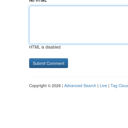
No HTML
HTML is disabled
Copyright © 2026 |
Advanced Search
|
Live
|
Tag Clou