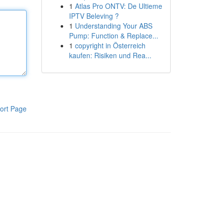
1
Atlas Pro ONTV: De Ultieme
IPTV Beleving ?
1
Understanding Your ABS
Pump: Function & Replace...
1
copyright in Österreich
kaufen: Risiken und Rea...
ort Page