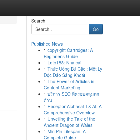
Search
Go
Published News
1
copyright Cartridges: A
Beginner's Guide
1
Loto188: Nhà cái
1
Thức Uống Bú Cặc : Một Ly
Độc Đáo Sảng Khoái
1
The Power of Articles in
Content Marketing
1
บริการ SEO ที่ครอบคลุมทุก
ด้าน
1
Receptor Alphasat TX AI: A
Comprehensive Overview
1
Unveiling the Tale of the
Ancient Dragon of Wales
1
Min Pin Lifespan: A
Complete Guide