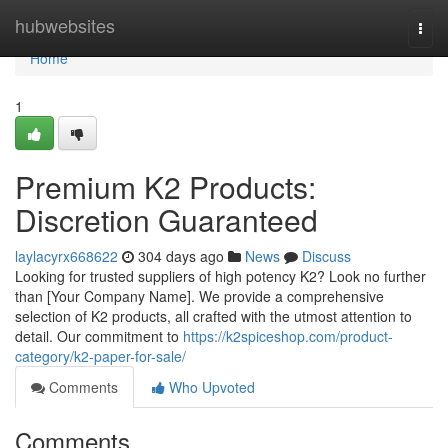
Home
hubwebsites
Togg
navi
Home
1
Premium K2 Products:
Discretion Guaranteed
laylacyrx668622
304 days ago
News
Discuss
Looking for trusted suppliers of high potency K2? Look no further
than [Your Company Name]. We provide a comprehensive
selection of K2 products, all crafted with the utmost attention to
detail. Our commitment to
https://k2spiceshop.com/product-
category/k2-paper-for-sale/
Comments
Who Upvoted
Comments