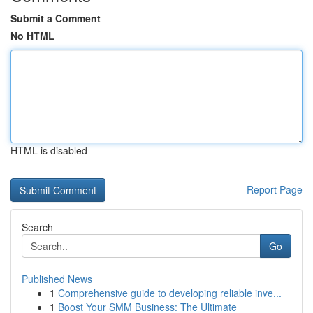
Submit a Comment
No HTML
HTML is disabled
Report Page
Search
Go
Published News
1
Comprehensive guide to developing reliable inve...
1
Boost Your SMM Business: The Ultimate