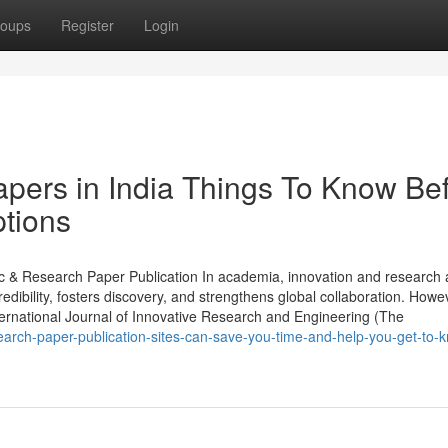
oups
Register
Login
papers in India Things To Know Be
tions
ic & Research Paper Publication In academia, innovation and research 
dibility, fosters discovery, and strengthens global collaboration. Howe
International Journal of Innovative Research and Engineering (The
earch-paper-publication-sites-can-save-you-time-and-help-you-get-to-