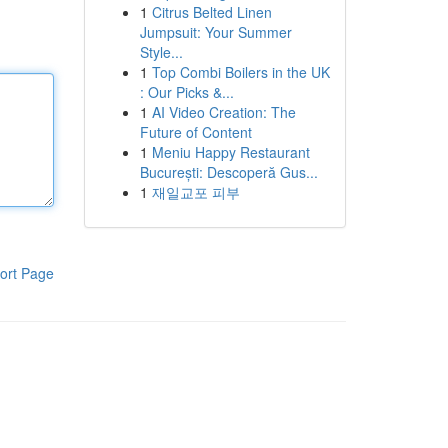
1
Citrus Belted Linen
Jumpsuit: Your Summer
Style...
1
Top Combi Boilers in the UK
: Our Picks &...
1
AI Video Creation: The
Future of Content
1
Meniu Happy Restaurant
București: Descoperă Gus...
1
재일교포 피부
ort Page