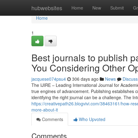
Home
hubwebsites
Home
New
Submit
Gr
Home
1
Best journals to publish 
You Considering Other Op
jacquese074psu4
306 days ago
News
Discuss
The IJIRE – Leading International Journal for Academ
true engines of advancement. Publishing establishes cre
identifying the right journal can be a challenge. The 
https://creativepath26.blogvivi.com/38463161/how-res
more-about-it
Comments
Who Upvoted
Comments