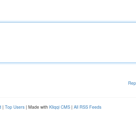
Rep
d
|
Top Users
| Made with
Kliqqi CMS
|
All RSS Feeds