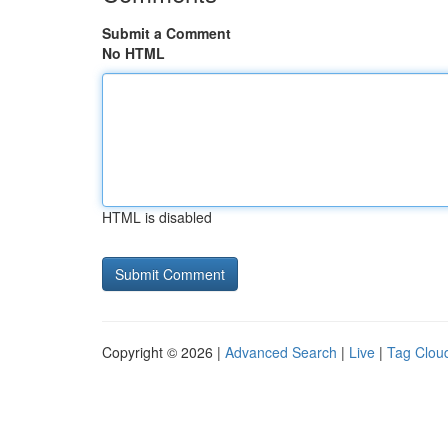
Submit a Comment
No HTML
HTML is disabled
Copyright © 2026 |
Advanced Search
|
Live
|
Tag Clou