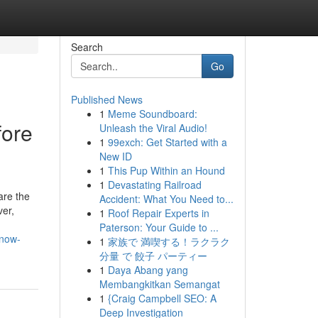
Search
Go
Published News
1
Meme Soundboard:
fore
Unleash the Viral Audio!
1
99exch: Get Started with a
New ID
1
This Pup Within an Hound
1
Devastating Railroad
are the
Accident: What You Need to...
ver,
1
Roof Repair Experts in
Paterson: Your Guide to ...
know-
1
家族で 満喫する！ラクラク
分量 で 餃子 パーティー
1
Daya Abang yang
Membangkitkan Semangat
1
{Craig Campbell SEO: A
Deep Investigation