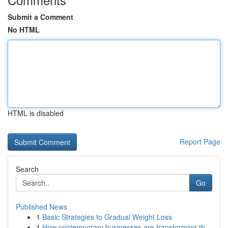
Submit a Comment
No HTML
HTML is disabled
Report Page
Search
Go
Published News
1
Basic Strategies to Gradual Weight Loss
1
How contemporary businesses are transforming th...