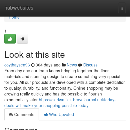
Home
hubwebsites
Togg
navi
Home
1
Look at this site
coythaysen96
304 days ago
News
Discuss
From day one our team keeps bringing together the finest
materials and stunning design to create something very special
for you. All our products are developed with a complete dedication
to quality, durability, and functionality. Online shopping may be
growing really quickly and has the possible to flourish
exponentially later
https://clerksmile1.bravejournal.net/today-
deals-will-make-your-shopping-possible-today
Comments
Who Upvoted
Comments