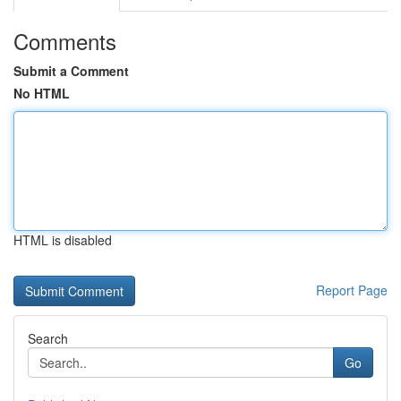
Comments
Submit a Comment
No HTML
HTML is disabled
Report Page
Search
Go