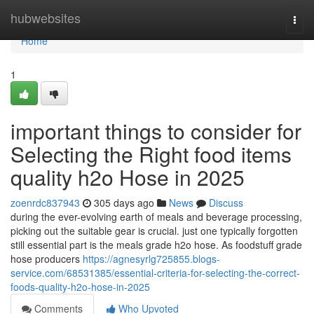
Home
hubwebsites
Togg
navi
Home
1
important things to consider for
Selecting the Right food items
quality h2o Hose in 2025
zoenrdc837943
305 days ago
News
Discuss
during the ever-evolving earth of meals and beverage processing,
picking out the suitable gear is crucial. just one typically forgotten
still essential part is the meals grade h2o hose. As foodstuff grade
hose producers
https://agnesyrlg725855.blogs-
service.com/68531385/essential-criteria-for-selecting-the-correct-
foods-quality-h2o-hose-in-2025
Comments
Who Upvoted