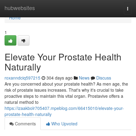
Home
hubwebsites
Togg
navi
Home
1
Elevate Your Prostate Health
Naturally
roxanndciq597215
304 days ago
News
Discuss
Are you concerned about your prostate health? As men age, the
risk of prostate issues increases. That's why it's crucial to take
proactive steps to maintain this vital organ. Prostavive offers a
natural method to
https://izaakbolr705407.mpeblog.com/66415010/elevate-your-
prostate-health-naturally
Comments
Who Upvoted