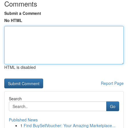
Comments
Submit a Comment
No HTML
HTML is disabled
Report Page
Search
Go
Published News
1
Find BuySellVoucher: Your Amazing Marketplace...