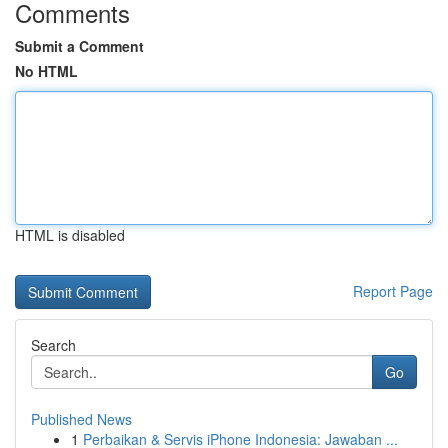
Comments
Submit a Comment
No HTML
HTML is disabled
Report Page
Search
Go
Published News
1
Perbaikan & Servis iPhone Indonesia: Jawaban ...