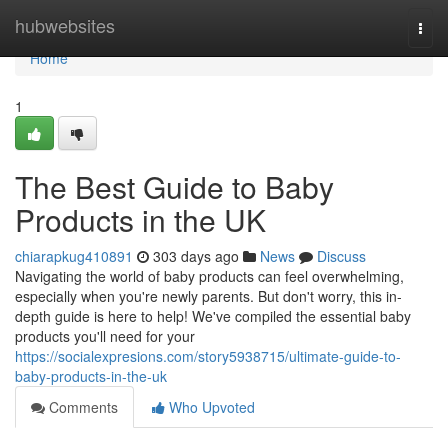
Home
hubwebsites
Togg
navi
Home
1
The Best Guide to Baby
Products in the UK
chiarapkug410891
303 days ago
News
Discuss
Navigating the world of baby products can feel overwhelming,
especially when you're newly parents. But don't worry, this in-
depth guide is here to help! We've compiled the essential baby
products you'll need for your
https://socialexpresions.com/story5938715/ultimate-guide-to-
baby-products-in-the-uk
Comments
Who Upvoted