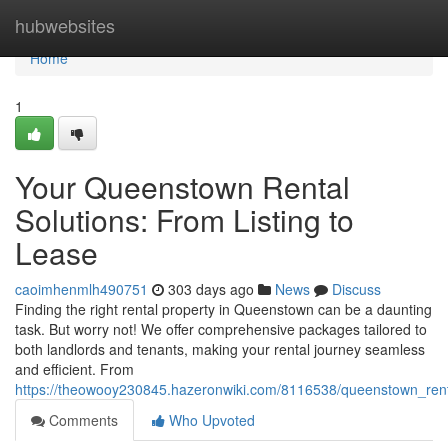
Home
hubwebsites
Home
1
Your Queenstown Rental
Solutions: From Listing to
Lease
caoimhenmlh490751
303 days ago
News
Discuss
Finding the right rental property in Queenstown can be a daunting
task. But worry not! We offer comprehensive packages tailored to
both landlords and tenants, making your rental journey seamless
and efficient. From
https://theowooy230845.hazeronwiki.com/8116538/queenstown_rent
Comments
Who Upvoted