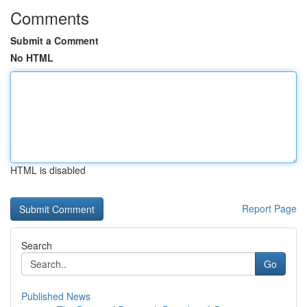
Comments
Submit a Comment
No HTML
HTML is disabled
Report Page
Search
Go
Published News