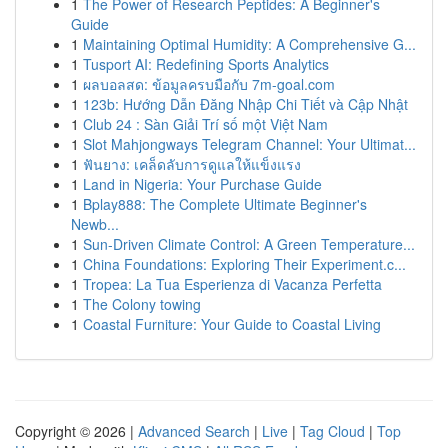
1
The Power of Research Peptides: A Beginner's
Guide
1
Maintaining Optimal Humidity: A Comprehensive G...
1
Tusport AI: Redefining Sports Analytics
1
ผลบอลสด: ข้อมูลครบมือกับ 7m-goal.com
1
123b: Hướng Dẫn Đăng Nhập Chi Tiết và Cập Nhật
1
Club 24 : Sàn Giải Trí số một Việt Nam
1
Slot Mahjongways Telegram Channel: Your Ultimat...
1
ฟันยาง: เคล็ดลับการดูแลให้แข็งแรง
1
Land in Nigeria: Your Purchase Guide
1
Bplay888: The Complete Ultimate Beginner's
Newb...
1
Sun-Driven Climate Control: A Green Temperature...
1
China Foundations: Exploring Their Experiment.c...
1
Tropea: La Tua Esperienza di Vacanza Perfetta
1
The Colony towing
1
Coastal Furniture: Your Guide to Coastal Living
Copyright © 2026 |
Advanced Search
|
Live
|
Tag Cloud
|
Top