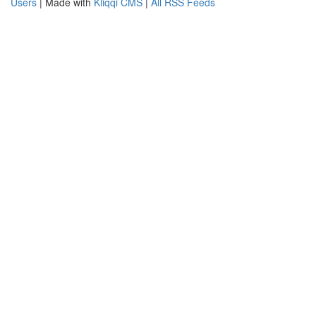
Users
| Made with
Kliqqi CMS
|
All RSS Feeds