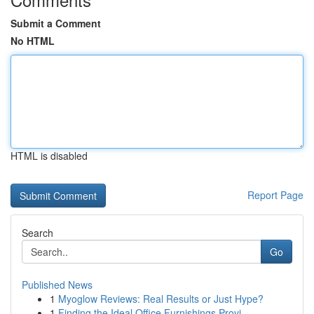
Submit a Comment
No HTML
HTML is disabled
Report Page
Search
Go
Published News
1
Myoglow Reviews: Real Results or Just Hype?
1
Finding the Ideal Office Furnishings Provi...