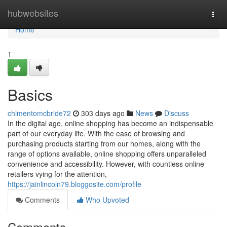
Home
hubwebsites
Togg
navi
Home
1
Basics
chimentomcbride72
303 days ago
News
Discuss
In the digital age, online shopping has become an indispensable
part of our everyday life. With the ease of browsing and
purchasing products starting from our homes, along with the
range of options available, online shopping offers unparalleled
convenience and accessibility. However, with countless online
retailers vying for the attention,
https://jainlincoln79.bloggosite.com/profile
Comments
Who Upvoted
Comments