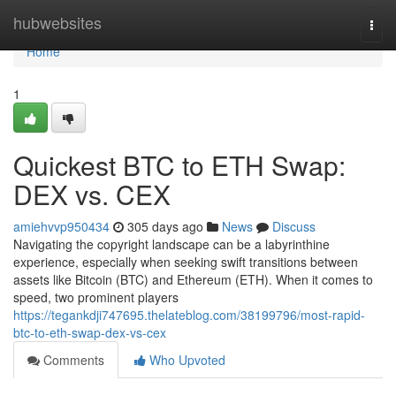
Home
hubwebsites
Togg
navi
Home
1
Quickest BTC to ETH Swap:
DEX vs. CEX
amiehvvp950434
305 days ago
News
Discuss
Navigating the copyright landscape can be a labyrinthine
experience, especially when seeking swift transitions between
assets like Bitcoin (BTC) and Ethereum (ETH). When it comes to
speed, two prominent players
https://tegankdji747695.thelateblog.com/38199796/most-rapid-
btc-to-eth-swap-dex-vs-cex
Comments
Who Upvoted