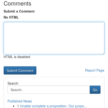
Comments
Submit a Comment
No HTML
HTML is disabled
Report Page
Search
Go
Published News
1
Unable complete a proposition. Our purpo...