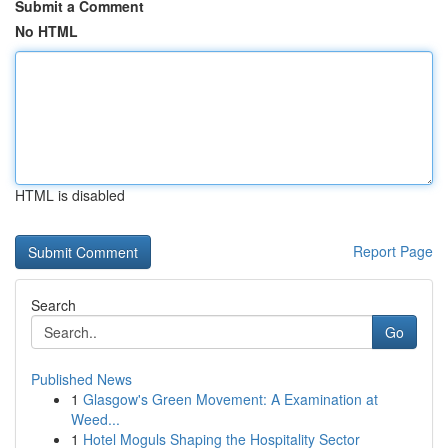
Submit a Comment
No HTML
HTML is disabled
Report Page
Search
Go
Published News
1
Glasgow's Green Movement: A Examination at
Weed...
1
Hotel Moguls Shaping the Hospitality Sector