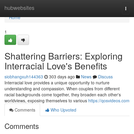
Home
hubwebsites
Togg
navi
Home
1
Shattering Barriers: Exploring
Interracial Love's Benefits
siobhangxuh144363
303 days ago
News
Discuss
Interracial love provides a unique opportunity to nurture
understanding and compassion. When couples from different
racial backgrounds come together, they broaden each other's
worldviews, exposing themselves to various
https://qosvideos.com
Comments
Who Upvoted
Comments