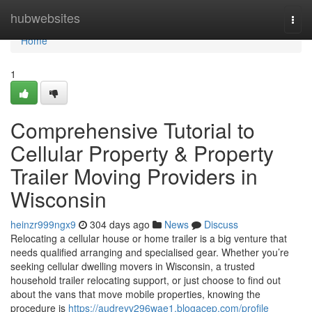
Home
hubwebsites
Togg
navi
Home
1
Comprehensive Tutorial to
Cellular Property & Property
Trailer Moving Providers in
Wisconsin
heinzr999ngx9
304 days ago
News
Discuss
Relocating a cellular house or home trailer is a big venture that
needs qualified arranging and specialised gear. Whether you’re
seeking cellular dwelling movers in Wisconsin, a trusted
household trailer relocating support, or just choose to find out
about the vans that move mobile properties, knowing the
procedure is
https://audreyv296wae1.blogacep.com/profile