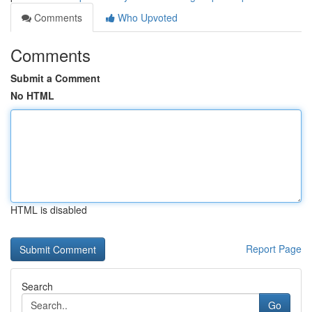
Comments
Who Upvoted
Comments
Submit a Comment
No HTML
HTML is disabled
Report Page
Search
Go