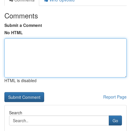
Comments
Submit a Comment
No HTML
HTML is disabled
Report Page
Search
Go