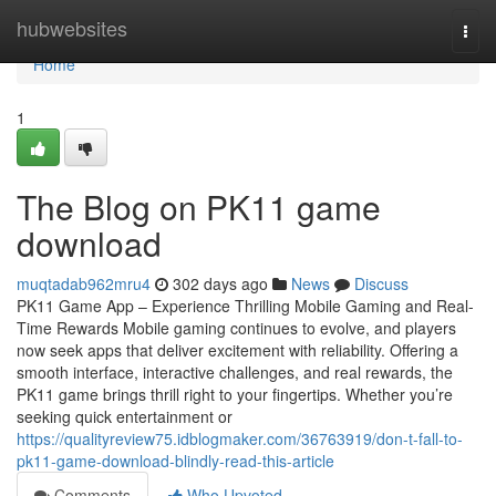
Home
hubwebsites
Togg
navi
Home
1
The Blog on PK11 game
download
muqtadab962mru4
302 days ago
News
Discuss
PK11 Game App – Experience Thrilling Mobile Gaming and Real-
Time Rewards Mobile gaming continues to evolve, and players
now seek apps that deliver excitement with reliability. Offering a
smooth interface, interactive challenges, and real rewards, the
PK11 game brings thrill right to your fingertips. Whether you’re
seeking quick entertainment or
https://qualityreview75.idblogmaker.com/36763919/don-t-fall-to-
pk11-game-download-blindly-read-this-article
Comments
Who Upvoted