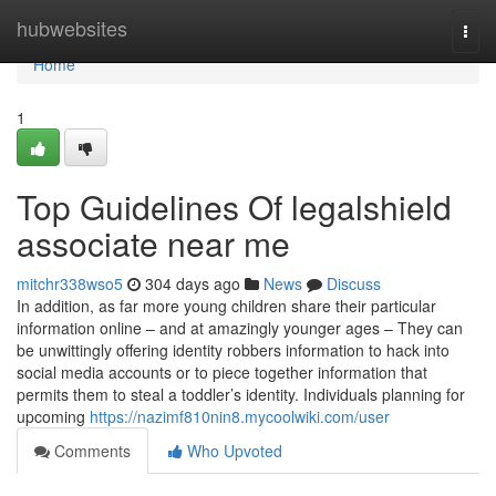
Home
hubwebsites
Togg
navi
Home
1
Top Guidelines Of legalshield
associate near me
mitchr338wso5
304 days ago
News
Discuss
In addition, as far more young children share their particular
information online – and at amazingly younger ages – They can
be unwittingly offering identity robbers information to hack into
social media accounts or to piece together information that
permits them to steal a toddler’s identity. Individuals planning for
upcoming
https://nazimf810nin8.mycoolwiki.com/user
Comments
Who Upvoted