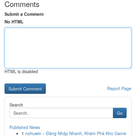
Comments
Submit a Comment
No HTML
HTML is disabled
Report Page
Search
Go
Published News
1
nohuwin – Đăng Nhập Nhanh, Khám Phá Kho Game