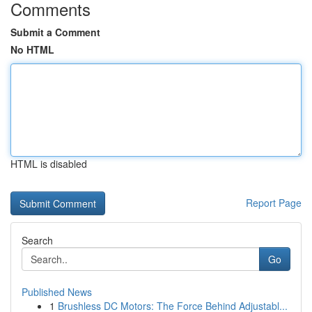
Comments
Submit a Comment
No HTML
HTML is disabled
Report Page
Search
Go
Published News
1
Brushless DC Motors: The Force Behind Adjustabl...