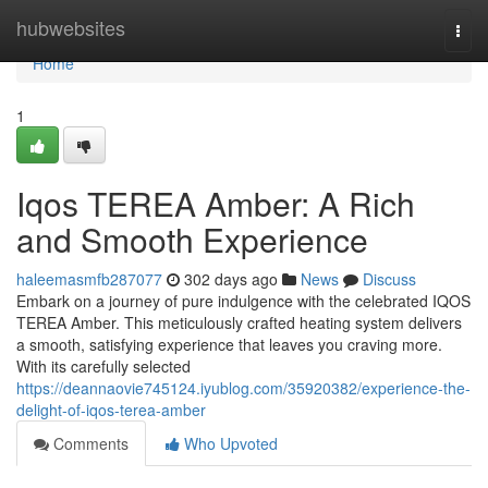
Home
hubwebsites
Togg
navi
Home
1
Iqos TEREA Amber: A Rich
and Smooth Experience
haleemasmfb287077
302 days ago
News
Discuss
Embark on a journey of pure indulgence with the celebrated IQOS
TEREA Amber. This meticulously crafted heating system delivers
a smooth, satisfying experience that leaves you craving more.
With its carefully selected
https://deannaovie745124.iyublog.com/35920382/experience-the-
delight-of-iqos-terea-amber
Comments
Who Upvoted