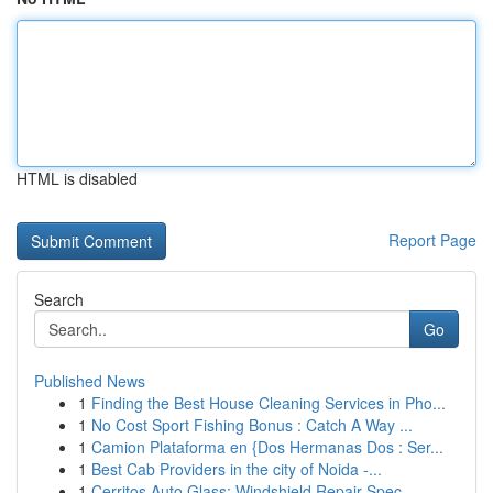
HTML is disabled
Report Page
Search
Go
Published News
1
Finding the Best House Cleaning Services in Pho...
1
No Cost Sport Fishing Bonus : Catch A Way ...
1
Camion Plataforma en {Dos Hermanas Dos : Ser...
1
Best Cab Providers in the city of Noida -...
1
Cerritos Auto Glass: Windshield Repair Spec...