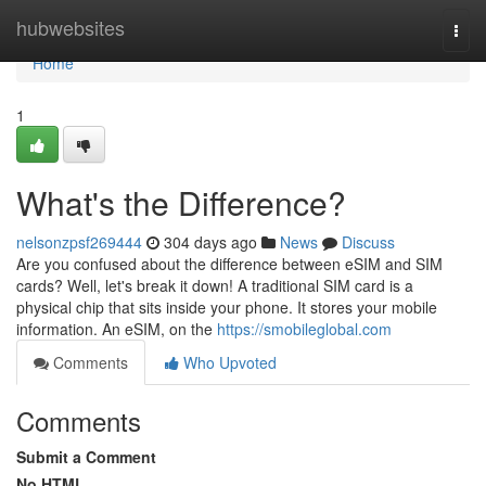
Home
hubwebsites
Togg
navi
Home
1
What's the Difference?
nelsonzpsf269444
304 days ago
News
Discuss
Are you confused about the difference between eSIM and SIM
cards? Well, let's break it down! A traditional SIM card is a
physical chip that sits inside your phone. It stores your mobile
information. An eSIM, on the
https://smobileglobal.com
Comments
Who Upvoted
Comments
Submit a Comment
No HTML