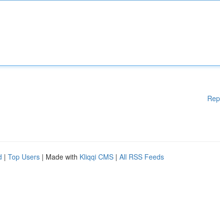
Rep
d
|
Top Users
| Made with
Kliqqi CMS
|
All RSS Feeds