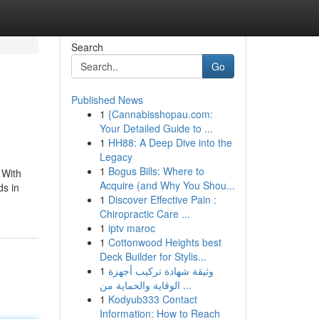
Search
Go
Published News
1
{Cannabisshopau.com:
Your Detailed Guide to ...
1
HH88: A Deep Dive into the
Legacy
1
Bogus Bills: Where to
 With
Acquire (and Why You Shou...
ds in
1
Discover Effective Pain :
Chiropractic Care ...
1
iptv maroc
1
Cottonwood Heights best
Deck Builder for Stylis...
1
وثيقة شهادة تركيب أجهزة
الوقاية والحماية من ...
1
Kodyub333 Contact
Information: How to Reach