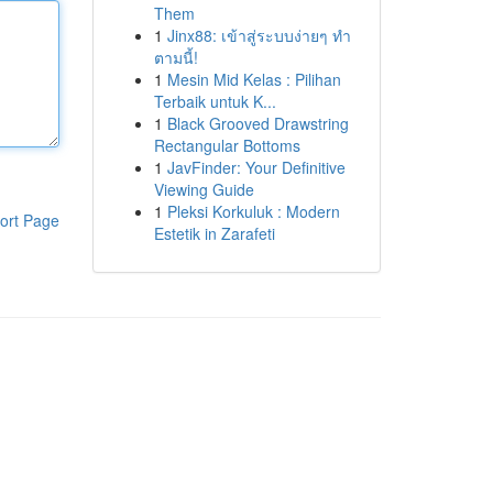
Them
1
Jinx88: เข้าสู่ระบบง่ายๆ ทำ
ตามนี้!
1
Mesin Mid Kelas : Pilihan
Terbaik untuk K...
1
Black Grooved Drawstring
Rectangular Bottoms
1
JavFinder: Your Definitive
Viewing Guide
1
Pleksi Korkuluk : Modern
ort Page
Estetik in Zarafeti