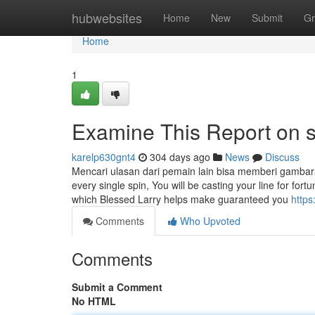
Home
hubwebsites
Home
New
Submit
Gr
Home
1
Examine This Report on s
karelp630gnt4
304 days ago
News
Discuss
Mencari ulasan dari pemain lain bisa memberi gambara
every single spin, You will be casting your line for fortu
which Blessed Larry helps make guaranteed you
https
Comments
Who Upvoted
Comments
Submit a Comment
No HTML