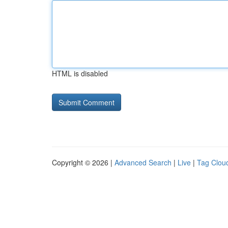
HTML is disabled
Copyright © 2026 |
Advanced Search
|
Live
|
Tag Clou