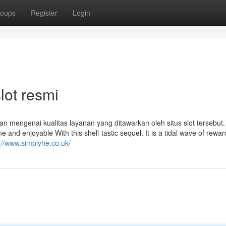
oups
Register
Login
lot resmi
n mengenai kualitas layanan yang ditawarkan oleh situs slot tersebut.
ne and enjoyable With this shell-tastic sequel. It is a tidal wave of rewar
://www.simplyhe.co.uk/