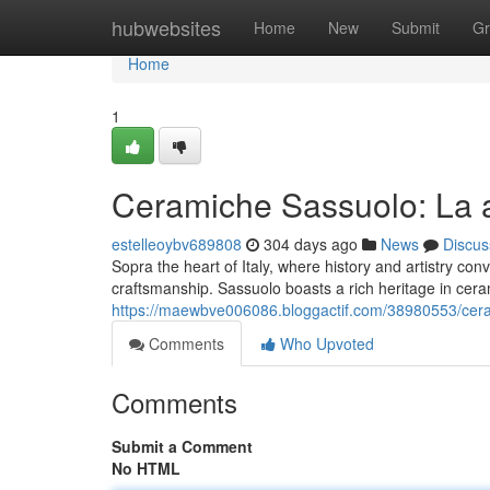
Home
hubwebsites
Home
New
Submit
Gr
Home
1
Ceramiche Sassuolo: La a
estelleoybv689808
304 days ago
News
Discus
Sopra the heart of Italy, where history and artistry con
craftsmanship. Sassuolo boasts a rich heritage in cera
https://maewbve006086.bloggactif.com/38980553/ceram
Comments
Who Upvoted
Comments
Submit a Comment
No HTML