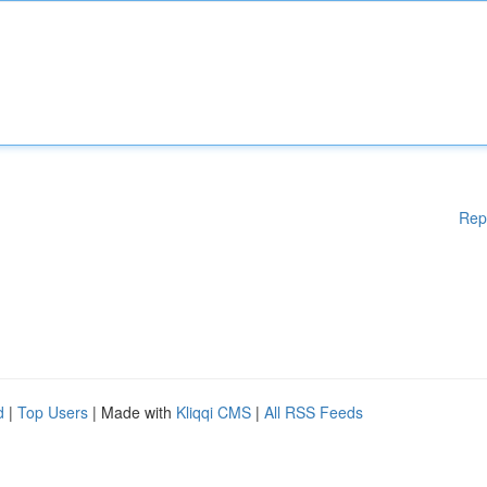
Rep
d
|
Top Users
| Made with
Kliqqi CMS
|
All RSS Feeds