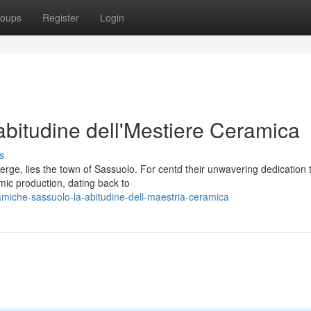
oups
Register
Login
bitudine dell'Mestiere Ceramica
s
verge, lies the town of Sassuolo. For centd their unwavering dedication 
mic production, dating back to
iche-sassuolo-la-abitudine-dell-maestria-ceramica