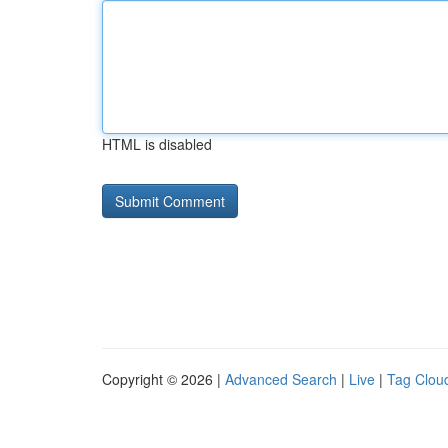
HTML is disabled
Copyright © 2026 |
Advanced Search
|
Live
|
Tag Clou