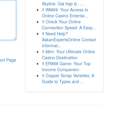
Skyline: Giá hợp lý , ...
1
WM69: Your Access to
Online Casino Entertai...
1
Check Your Online
Connection Speed: A Easy...
1
Need Help?
AskanExpertsOnline Contact
Informat...
1
88m: Your Ultimate Online
Casino Destination
ort Page
1
ER888 Game: Your Top
Income Companion
1
Copper Scrap Varieties: A
Guide to Types and ...