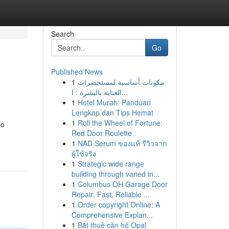
Search
Go
Published News
1
مكونات أساسية لمستحضرات
العناية بالبشرة : ا...
1
Hotel Murah: Panduan
Lengkap dan Tips Hemat
1
Roll the Wheel of Fortune:
to
Red Door Roulette
1
NAD Serum ของแท้ รีวิวจาก
ผู้ใช้จริง
1
Strategic wide range
building through varied in...
1
Columbus OH Garage Door
Repair: Fast, Reliable ...
1
Order copyright Online: A
Comprehensive Explan...
1
Bắt thuê căn hộ Opal