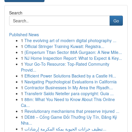
Search
Go
Published News
1
The evolving art of modern digital photography ...
1
Official Stringer Training Kuwait: Registra...
1
{Emperium Titan Sector 88A Gurgaon: A New Mile...
1
NJ Home Inspection Report: What to Expect & Key...
1
Your Go-To Resource: Top-Rated Community
Provid...
1
Efficient Power Solutions Backed by a Castle Hi...
1
Navigating Psychological Evaluations in California
1
Contractor Businesses In My Area the Riyadh...
1
Transferir Saldo Neteller para copyright: Guia ...
1
88m: What You Need to Know About This Online
Ca...
1
Revolutionary mechanisms that preserve injured ...
1
DE88 – Cổng Game Đổi Thưởng Uy Tín, Đăng Ký
Nha...
1
تنظيف خزانات الحيوية بمكة المكرمة إرشادات...