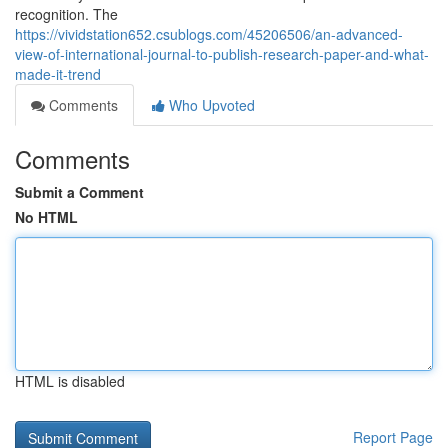
recognition. The
https://vividstation652.csublogs.com/45206506/an-advanced-
view-of-international-journal-to-publish-research-paper-and-what-
made-it-trend
Comments
Who Upvoted
Comments
Submit a Comment
No HTML
HTML is disabled
Report Page