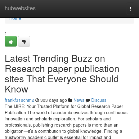
Home
hubwebsites
Togg
navi
Home
1
Latest Trending Buzz on
Research paper publication
sites That Everyone Should
Know
frankf318chm2
303 days ago
News
Discuss
The IJIRE: Your Trusted Platform for Global Research Paper
Publication The world of academia evolves through continuous
innovation and scholarly exploration. For scholars and
professionals, publishing research papers is more than an
obligation—it’s a contribution to global knowledge. Finding a
trustworthy academic outlet is essential for impact and