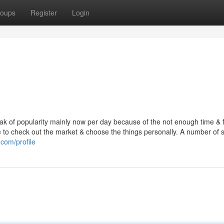
oups
Register
Login
k of popularity mainly now per day because of the not enough time & f
ople to check out the market & choose the things personally. A number of
com/profile