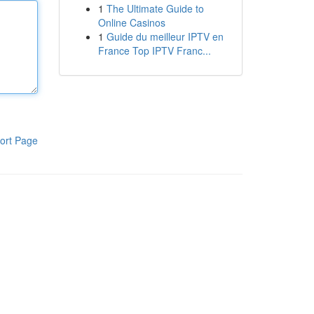
1
The Ultimate Guide to
Online Casinos
1
Guide du meilleur IPTV en
France Top IPTV Franc...
ort Page