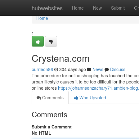
Home
hubwebsites
Home
New
Submit
Gr
Home
1
Crystena.com
burrleon86
304 days ago
News
Discuss
The procedure for online shopping has touched the pea
urban lifestyle causes it to be too difficult for the pe
online stores
https://johannsenzachary71.ambien-blog.
Comments
Who Upvoted
Comments
Submit a Comment
No HTML