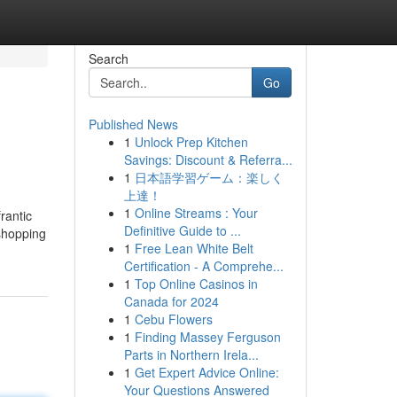
Search
Go
Published News
1
Unlock Prep Kitchen
Savings: Discount & Referra...
1
日本語学習ゲーム：楽しく
上達！
1
Online Streams : Your
rantic
Definitive Guide to ...
 shopping
1
Free Lean White Belt
Certification - A Comprehe...
1
Top Online Casinos in
Canada for 2024
1
Cebu Flowers
1
Finding Massey Ferguson
Parts in Northern Irela...
1
Get Expert Advice Online:
Your Questions Answered