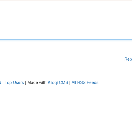
Rep
d
|
Top Users
| Made with
Kliqqi CMS
|
All RSS Feeds