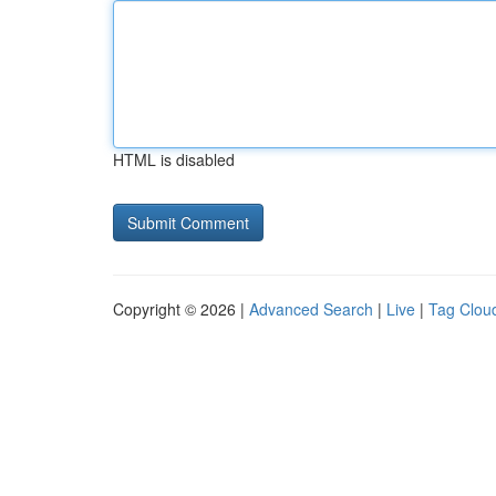
HTML is disabled
Copyright © 2026 |
Advanced Search
|
Live
|
Tag Clou